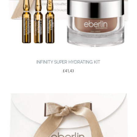
INFINITY SUPER HYDRATING KIT
£
41,43