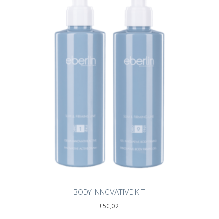
BODY INNOVATIVE KIT
£
50,02