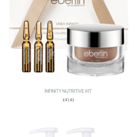
INFINITY NUTRITIVE KIT
£
41,43