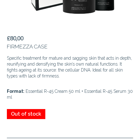
£
80,00
FIRMEZZA CASE
Specific treatment for mature and sagging skin that acts in depth,
reunifying and densifying the skin’s own natural functions. It
fights ageing at its source: the cellular DNA. Ideal for all skin
types with lack of firmness.
Format:
Essential R-45 Cream 50 ml + Essential R-45 Serum 30
ml
Out of stock