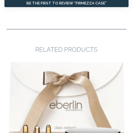
BE THE FIRST TO REVIEW “FIRMEZZA CASE”
RELATED PRODUCTS