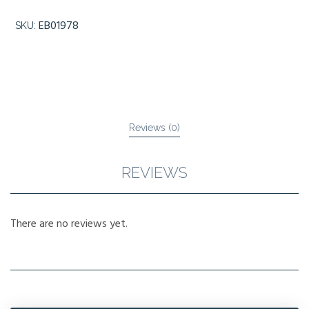
EB01978
SKU:
Reviews (0)
REVIEWS
There are no reviews yet.