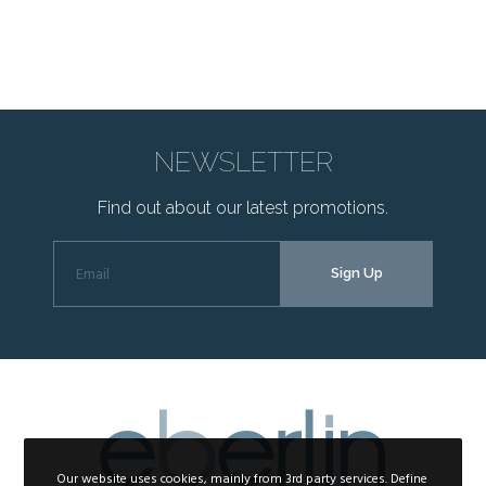
NEWSLETTER
Find out about our latest promotions.
Our website uses cookies, mainly from 3rd party services. Define