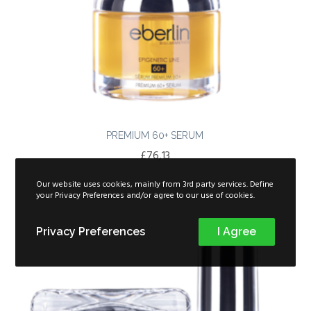
PREMIUM 60+ SERUM
£
76,13
Our website uses cookies, mainly from 3rd party services. Define
your Privacy Preferences and/or agree to our use of cookies.
Privacy Preferences
I Agree