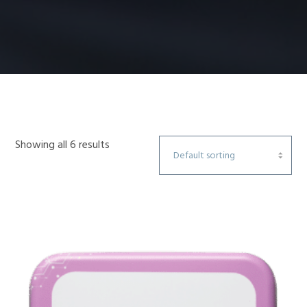
Showing all 6 results