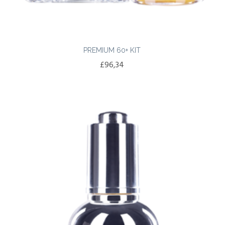
PREMIUM 60+ KIT
£
96,34