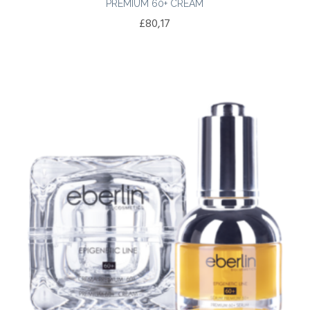
PREMIUM 60+ CREAM
£
80,17