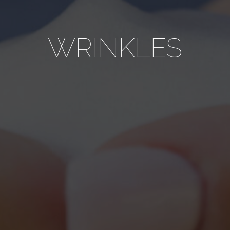
WRINKLES