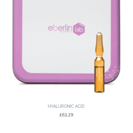
HYALURONIC ACID
£
63,29