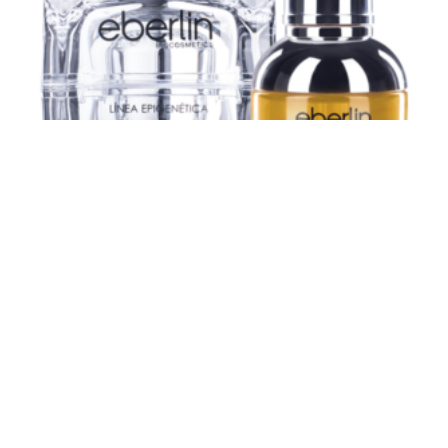
PREMIUM LE LIFT KIT
£
96,34