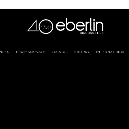
INPEN
PROFESSIONALS
LOCATOR
HISTORY
INTERNATIONAL