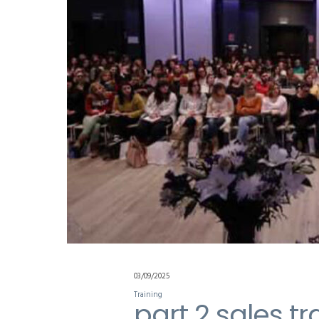
03/09/2025
Training
part 2 sales tr