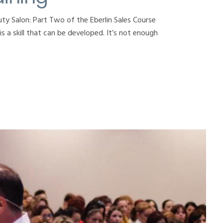
ty Salon: Part Two of the Eberlin Sales Course
s a skill that can be developed. It’s not enough