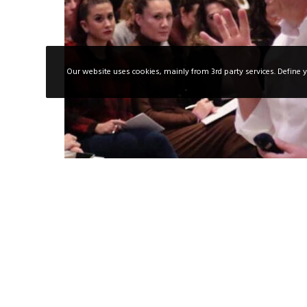
Our website uses cookies, mainly from 3rd party services. Define y
21/07/2025
Training
sales training
The Importance of Knowing How to Sell
technical talent is no longer enough. F
selling is also essential. Selling…