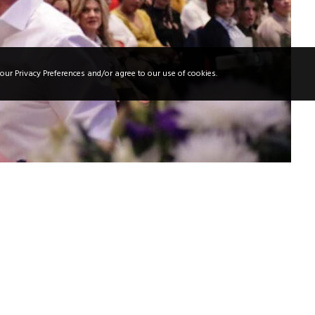
our Privacy Preferences and/or agree to our use of cookies.
 in a Beauty Salon In the beauty world,
or a salon to succeed, mastering the art of