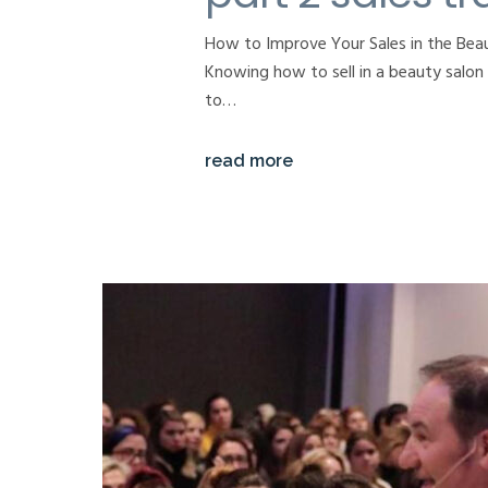
How to Improve Your Sales in the Beau
Knowing how to sell in a beauty salon i
to…
read more