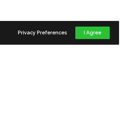
Privacy Preferences
I Agree