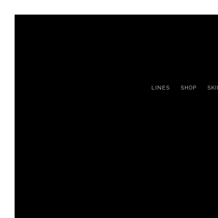
LINES
SHOP
SK