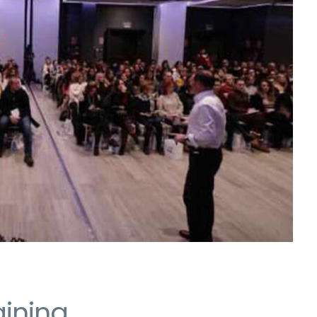
aining