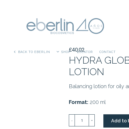
£
40,02
BACK TO EBERLIN
SHOP
LOCATOR
CONTACT
HYDRA GLOB
LOTION
Balancing lotion for oily 
Format:
200 ml
HYDRA
Add to 
-
+
GLOBAL