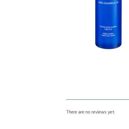
There are no reviews yet.