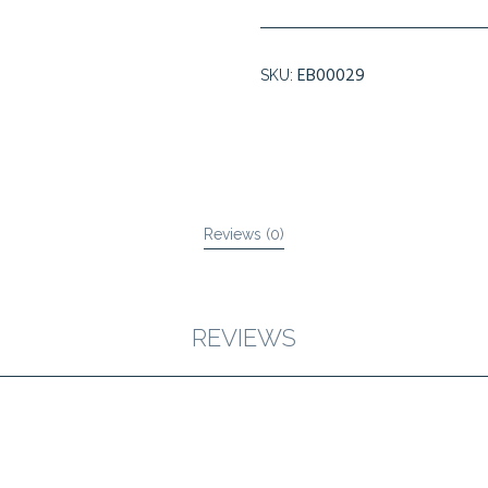
FORTE
PLUS
LOTION
EB00029
SKU:
quantity
Reviews (0)
REVIEWS