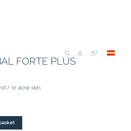
0
AL FORTE PLUS
and / or acne skin.
basket