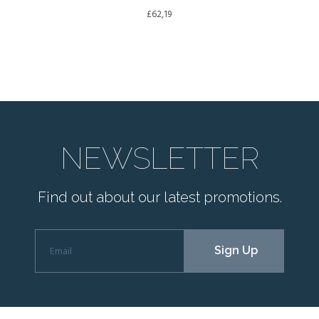
£
62,19
NEWSLETTER
Find out about our latest promotions.