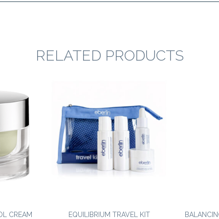
RELATED PRODUCTS
OL CREAM
EQUILIBRIUM TRAVEL KIT
BALANCIN