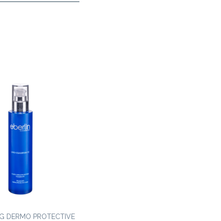
G DERMO PROTECTIVE