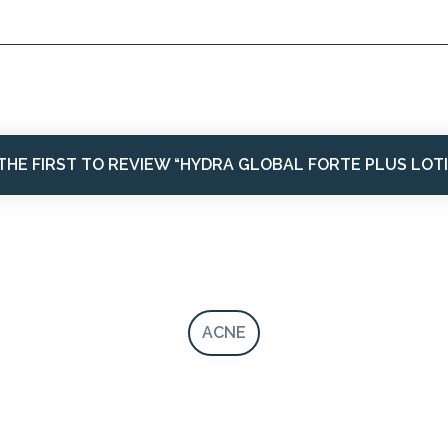
THE FIRST TO REVIEW “HYDRA GLOBAL FORTE PLUS LOT
ACNE