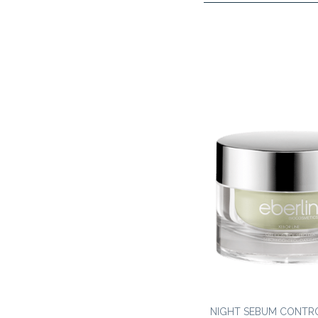
NIGHT SEBUM CONTR