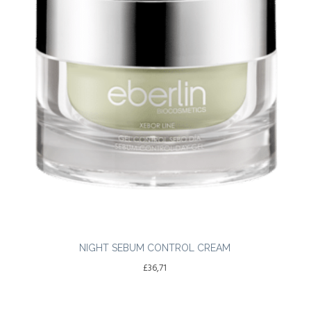
NIGHT SEBUM CONTROL CREAM
£
36,71