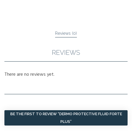
Reviews (0)
REVIEWS
There are no reviews yet.
BE THE FIRST TO REVIEW “DERMO PROTECTIVE FLUID FORTE
PLUS”