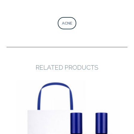
ACNE
RELATED PRODUCTS