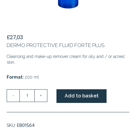
£
27,03
DERMO PROTECTIVE FLUID FORTE PLUS
Cleansing and make-up remover cream for oily and / or acneic
skin.
Format:
200 ml
DERMO
Add to basket
-
+
PROTECTIVE
FLUID
FORTE
PLUS
EB01564
SKU:
quantity