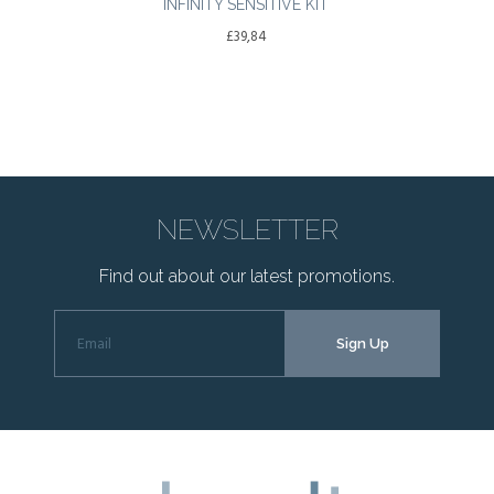
INFINITY SENSITIVE KIT
£
39,84
NEWSLETTER
Find out about our latest promotions.