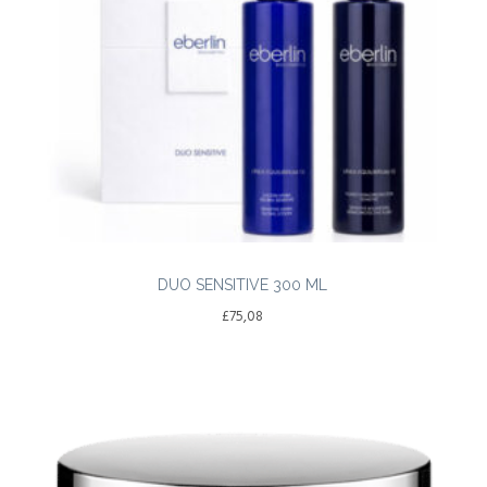
DUO SENSITIVE 300 ML
£
75,08