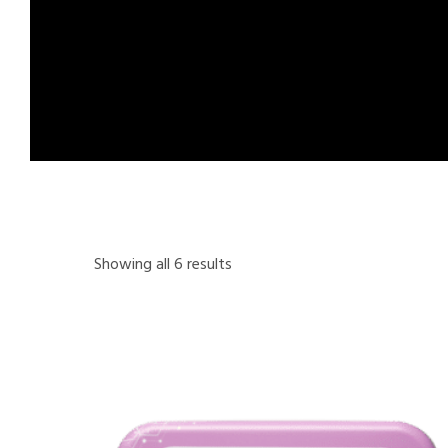
Showing all 6 results