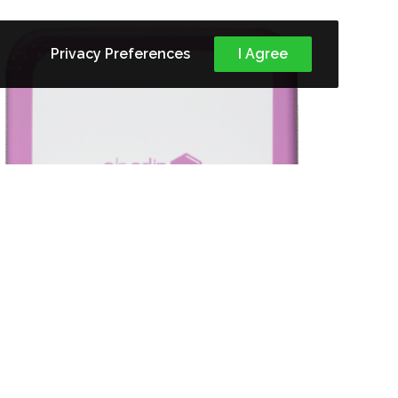
Privacy Preferences
I Agree
VITAMIN C