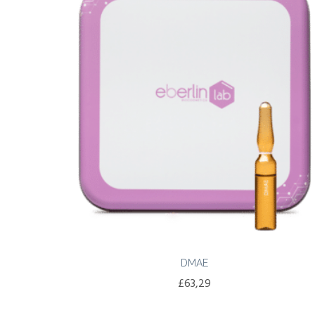
DMAE
£
63,29