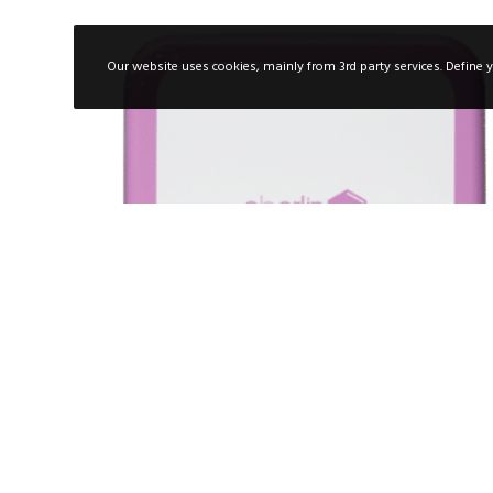
Our website uses cookies, mainly from 3rd party services. Define y
PROTEOGLYCANS