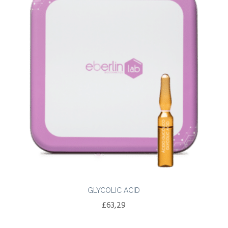
GLYCOLIC ACID
£
63,29