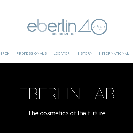
INPEN
PROFESSIONALS
LOCATOR
HISTORY
INTERNATIONAL
EBERLIN LAB
The cosmetics of the future