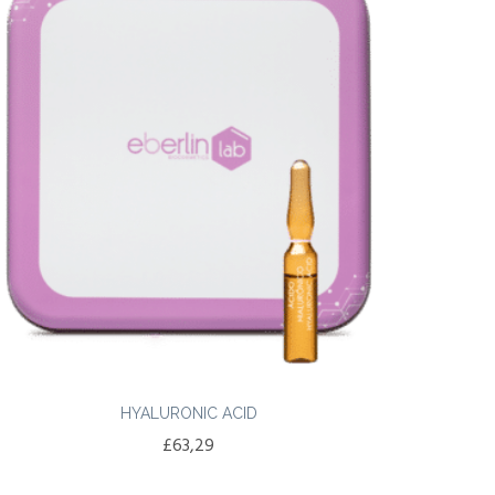
HYALURONIC ACID
£
63,29