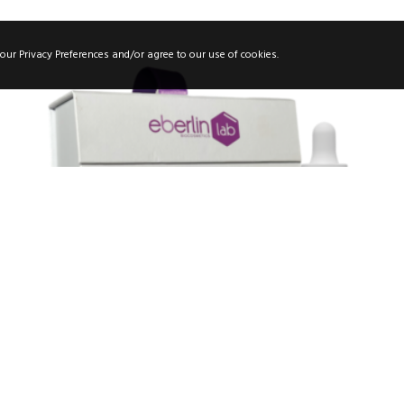
our Privacy Preferences and/or agree to our use of cookies.
RETILAB CASE